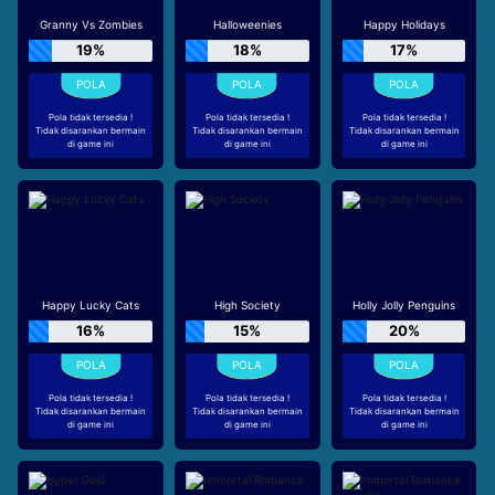
Granny Vs Zombies
Halloweenies
Happy Holidays
19%
18%
17%
Pola tidak tersedia !
Pola tidak tersedia !
Pola tidak tersedia !
Tidak disarankan bermain
Tidak disarankan bermain
Tidak disarankan bermain
di game ini
di game ini
di game ini
Happy Lucky Cats
High Society
Holly Jolly Penguins
16%
15%
20%
Pola tidak tersedia !
Pola tidak tersedia !
Pola tidak tersedia !
Tidak disarankan bermain
Tidak disarankan bermain
Tidak disarankan bermain
di game ini
di game ini
di game ini