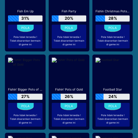
Fish Em Up
Fish Party
Fishin Christmas Pots of Gold
31%
20%
28%
Pola tidak tersedia !
Pola tidak tersedia !
Pola tidak tersedia !
Tidak disarankan bermain
Tidak disarankan bermain
Tidak disarankan bermain
di game ini
di game ini
di game ini
Fishin' Bigger Pots of Gold
Fishin' Pots of Gold
Football Star
27%
26%
24%
Pola tidak tersedia !
Pola tidak tersedia !
Pola tidak tersedia !
Tidak disarankan bermain
Tidak disarankan bermain
Tidak disarankan bermain
di game ini
di game ini
di game ini