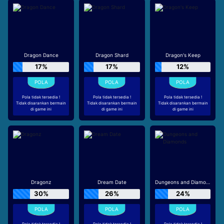
Dragon Dance
Dragon Shard
Dragon's Keep
17%
17%
12%
Pola tidak tersedia !
Pola tidak tersedia !
Pola tidak tersedia !
Tidak disarankan bermain
Tidak disarankan bermain
Tidak disarankan bermain
di game ini
di game ini
di game ini
Dragonz
Dream Date
Dungeons and Diamonds
30%
26%
24%
Pola tidak tersedia !
Pola tidak tersedia !
Pola tidak tersedia !