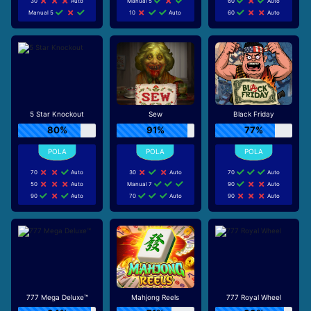
30
Auto
Manual 5
60
Auto
Manual 5
10
Auto
60
Auto
5 Star Knockout
Sew
Black Friday
80%
91%
77%
70
Auto
30
Auto
70
Auto
50
Auto
Manual 7
90
Auto
90
Auto
70
Auto
90
Auto
777 Mega Deluxe™
Mahjong Reels
777 Royal Wheel