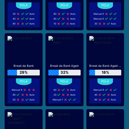
30
Auto
80
Auto
Manual 5
40
Auto
80
Auto
Manual 5
80
Auto
10
Auto
30
Auto
Break da Bank
Break da Bank Again
Break da Bank Again Respin
29%
32%
18%
Manual 9
60
Auto
Manual 9
80
Auto
20
Auto
40
Auto
50
Auto
Manual 7
90
Auto