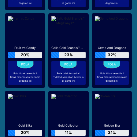
di game ini
di game ini
di game ini
Fruit vs Candy
Gallo Gold Bruno's™ Megaways™
Gems And Dragons
20%
23%
32%
Pola tidak tersedia !
Pola tidak tersedia !
Pola tidak tersedia !
Tidak disarankan bermain
Tidak disarankan bermain
Tidak disarankan bermain
di game ini
di game ini
di game ini
Gold Blitz
Gold Collector
Golden Era
20%
11%
31%