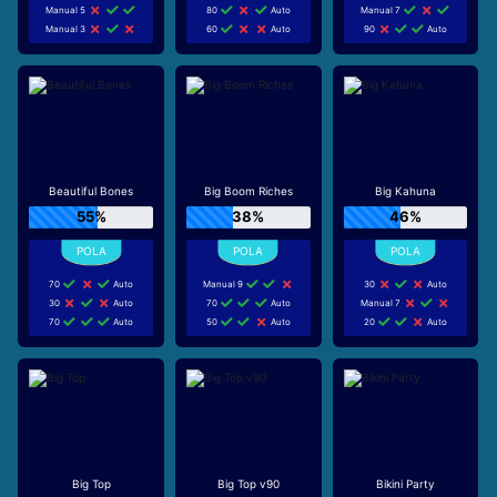
Manual 5
80
Auto
Manual 7
Manual 3
60
Auto
90
Auto
Beautiful Bones
Big Boom Riches
Big Kahuna
55%
38%
46%
70
Auto
Manual 9
30
Auto
30
Auto
70
Auto
Manual 7
70
Auto
50
Auto
20
Auto
Big Top
Big Top v90
Bikini Party