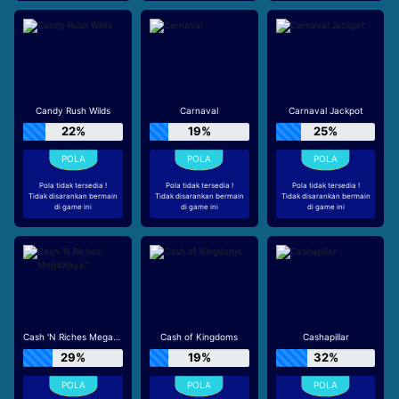
Candy Rush Wilds
Carnaval
Carnaval Jackpot
22%
19%
25%
Pola tidak tersedia !
Pola tidak tersedia !
Pola tidak tersedia !
Tidak disarankan bermain
Tidak disarankan bermain
Tidak disarankan bermain
di game ini
di game ini
di game ini
Cash 'N Riches Megaways™
Cash of Kingdoms
Cashapillar
29%
19%
32%