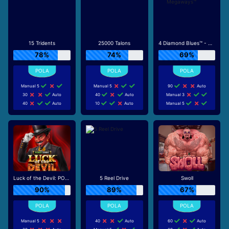
15 Tridents
25000 Talons
4 Diamond Blues™ - Megaways™
78%
74%
69%
Manual 5
Manual 5
90
Auto
30
Auto
40
Auto
Manual 3
40
Auto
10
Auto
Manual 5
Luck of the Devil: POWER COMBO
5 Reel Drive
Swoll
90%
89%
67%
Manual 5
40
Auto
60
Auto