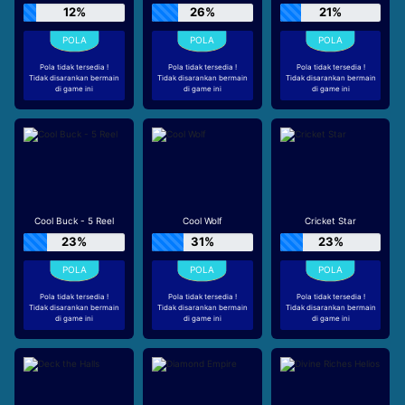
12%
26%
21%
Pola tidak tersedia !
Pola tidak tersedia !
Pola tidak tersedia !
Tidak disarankan bermain
Tidak disarankan bermain
Tidak disarankan bermain
di game ini
di game ini
di game ini
Cool Buck - 5 Reel
Cool Wolf
Cricket Star
23%
31%
23%
Pola tidak tersedia !
Pola tidak tersedia !
Pola tidak tersedia !
Tidak disarankan bermain
Tidak disarankan bermain
Tidak disarankan bermain
di game ini
di game ini
di game ini