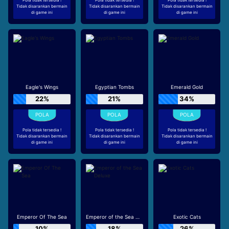
Tidak disarankan bermain
Tidak disarankan bermain
Tidak disarankan bermain
di game ini
di game ini
di game ini
Eagle's Wings
Egyptian Tombs
Emerald Gold
22%
21%
34%
Pola tidak tersedia !
Pola tidak tersedia !
Pola tidak tersedia !
Tidak disarankan bermain
Tidak disarankan bermain
Tidak disarankan bermain
di game ini
di game ini
di game ini
Emperor Of The Sea
Emperor of the Sea Deluxe
Exotic Cats
10%
18%
26%