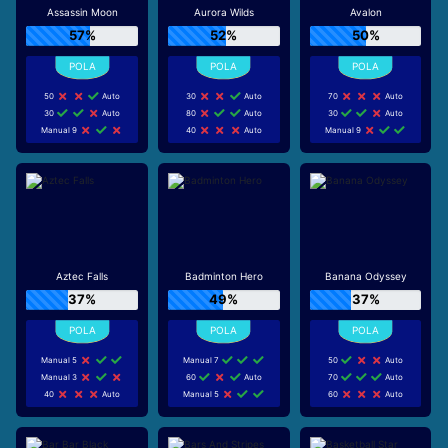
Assassin Moon
Aurora Wilds
Avalon
57%
52%
50%
50
Auto
30
Auto
70
Auto
30
Auto
80
Auto
30
Auto
Manual 9
40
Auto
Manual 9
Aztec Falls
Badminton Hero
Banana Odyssey
37%
49%
37%
Manual 5
Manual 7
50
Auto
Manual 3
60
Auto
70
Auto
40
Auto
Manual 5
60
Auto