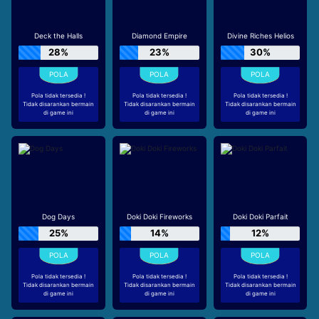
Deck the Halls
Diamond Empire
Divine Riches Helios
28%
23%
30%
Pola tidak tersedia !
Pola tidak tersedia !
Pola tidak tersedia !
Tidak disarankan bermain
Tidak disarankan bermain
Tidak disarankan bermain
di game ini
di game ini
di game ini
Dog Days
Doki Doki Fireworks
Doki Doki Parfait
25%
14%
12%
Pola tidak tersedia !
Pola tidak tersedia !
Pola tidak tersedia !
Tidak disarankan bermain
Tidak disarankan bermain
Tidak disarankan bermain
di game ini
di game ini
di game ini