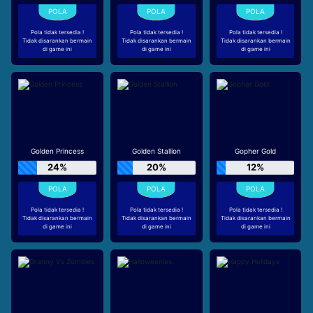
Pola tidak tersedia !
Pola tidak tersedia !
Pola tidak tersedia !
Tidak disarankan bermain
Tidak disarankan bermain
Tidak disarankan bermain
di game ini
di game ini
di game ini
Golden Princess
Golden Stallion
Gopher Gold
24%
20%
12%
Pola tidak tersedia !
Pola tidak tersedia !
Pola tidak tersedia !
Tidak disarankan bermain
Tidak disarankan bermain
Tidak disarankan bermain
di game ini
di game ini
di game ini