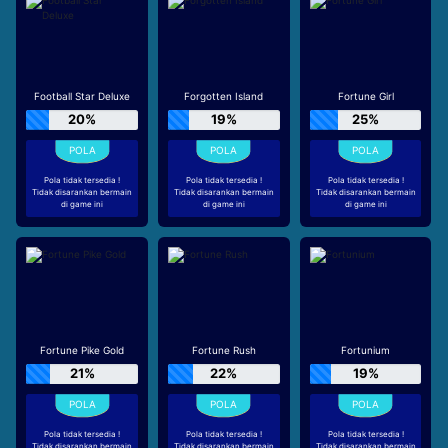
Football Star Deluxe
Forgotten Island
Fortune Girl
20%
19%
25%
Pola tidak tersedia !
Pola tidak tersedia !
Pola tidak tersedia !
Tidak disarankan bermain
Tidak disarankan bermain
Tidak disarankan bermain
di game ini
di game ini
di game ini
Fortune Pike Gold
Fortune Rush
Fortunium
21%
22%
19%
Pola tidak tersedia !
Pola tidak tersedia !
Pola tidak tersedia !
Tidak disarankan bermain
Tidak disarankan bermain
Tidak disarankan bermain