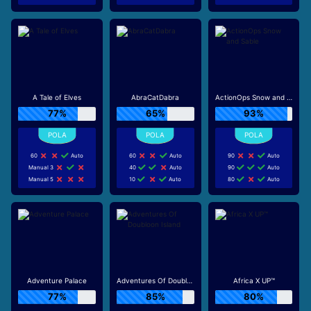
A Tale of Elves
AbraCatDabra
ActionOps Snow and Sable
77%
65%
93%
60
Auto
60
Auto
90
Auto
Manual 3
40
Auto
90
Auto
Manual 5
10
Auto
80
Auto
Adventure Palace
Adventures Of Doubloon Island
Africa X UP™
77%
85%
80%