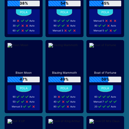
38%
54%
45%
30
Auto
50
Auto
Manual 5
30
Auto
90
Auto
80
Auto
60
Auto
Manual 3
Manual 5
Bison Moon
Blazing Mammoth
Boat of Fortune
47%
49%
59%
90
Auto
30
Auto
60
Auto
50
Auto
40
Auto
Manual 7
Manual 3
80
Auto
20
Auto