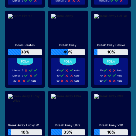
Manual 3
Manual 3
Manual 3
Boom Pirates
Break Away
Break Away Deluxe
38%
49%
10%
Manual 5
80
Auto
20
Auto
Manual 3
40
Auto
70
Auto
20
Auto
50
Auto
60
Auto
Break Away Lucky Wilds
Break Away Ultra
Break Away v90
10%
33%
16%