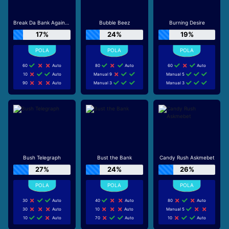
Break Da Bank Again™ MEGAWAYS™
Bubble Beez
Burning Desire
17%
24%
19%
60
Auto
80
Auto
60
Auto
10
Auto
Manual 9
Manual 5
90
Auto
Manual 3
Manual 3
Bush Telegraph
Bust the Bank
Candy Rush Askmebet
27%
24%
26%
30
Auto
40
Auto
80
Auto
30
Auto
10
Auto
Manual 5
10
Auto
70
Auto
10
Auto