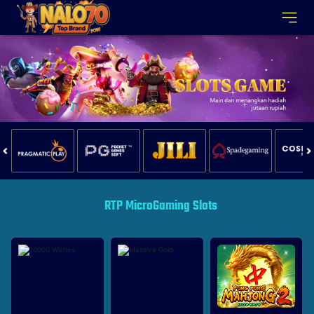
RTP MicroGaming Slots