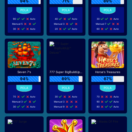
94%
71%
89%
90
Auto
40
Auto
30
Auto
Manual 5
Manual 3
Manual 7
30
Auto
20
Auto
60
Auto
Seven 7's
777 Super BigBuildUp™ Deluxe™
Horse's Treasures
94%
89%
67%
70
Auto
30
Auto
70
Auto
Manual 3
Manual 3
90
Auto
30
Auto
Manual 9
80
Auto