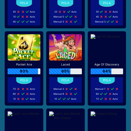
40
Auto
20
Auto
30
Auto
10
Auto
Manual 5
40
Auto
40
Auto
Manual 3
Manual 3
Pocket Ace
Laced
Age Of Discovery
93%
65%
64%
70
Auto
Manual 3
Manual 7
90
Auto
Manual 9
60
Auto
10
Auto
10
Auto
70
Auto