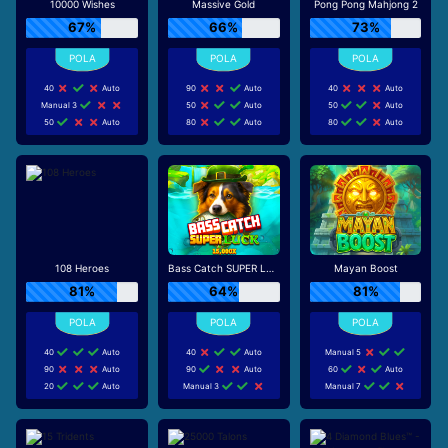
10000 Wishes
Massive Gold
Pong Pong Mahjong 2
67%
66%
73%
40
Auto
90
Auto
40
Auto
Manual 3
50
Auto
50
Auto
50
Auto
80
Auto
80
Auto
108 Heroes
Bass Catch SUPER LUCK
Mayan Boost
81%
64%
81%
40
Auto
40
Auto
Manual 5
90
Auto
90
Auto
60
Auto
20
Auto
Manual 3
Manual 7