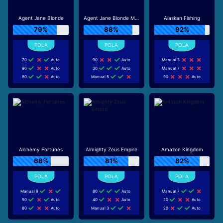
Agent Jane Blonde
Agent Jane Blonde Max Volume
Alaskan Fishing
79%
88%
92%
70
Auto
90
Auto
Manual 3
90
Auto
30
Auto
Manual 7
80
Auto
Manual 5
90
Auto
Alchemy Fortunes
Almighty Zeus Empire
Amazon Kingdom
68%
81%
82%
Manual 9
80
Auto
Manual 7
50
Auto
40
Auto
20
Auto
80
Auto
Manual 3
20
Auto