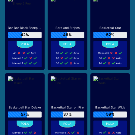
Bar Bar Black Sheep 5 Reel
Bars And Stripes
Basketball Star
42%
48%
52%
40
Auto
80
Auto
Manual 3
Manual 5
80
Auto
30
Auto
Manual 7
30
Auto
90
Auto
Basketball Star Deluxe
Basketball Star on Fire
Basketball Star Wilds
57%
37%
59%
Manual 5
Manual 5
70
Auto