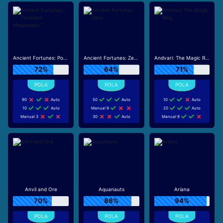
Ancient Fortunes: Poseidon Megaways ™
Ancient Fortunes: Zeus
Andvari: The Magic Ring
72%
64%
71%
90
Auto
50
Auto
10
Auto
10
Auto
Manual 9
20
Auto
Manual 3
30
Auto
Manual 9
Anvil and Ore
Aquanauts
Ariana
70%
86%
94%