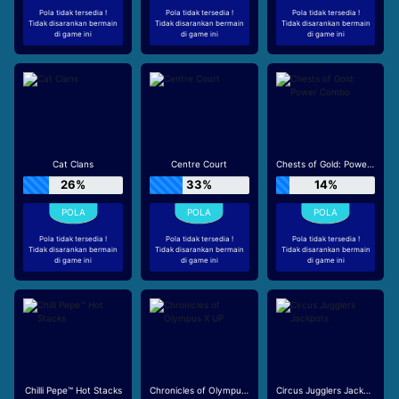
Pola tidak tersedia !
Pola tidak tersedia !
Pola tidak tersedia !
Tidak disarankan bermain
Tidak disarankan bermain
Tidak disarankan bermain
di game ini
di game ini
di game ini
Cat Clans
Centre Court
Chests of Gold: Power Combo
26%
33%
14%
Pola tidak tersedia !
Pola tidak tersedia !
Pola tidak tersedia !
Tidak disarankan bermain
Tidak disarankan bermain
Tidak disarankan bermain
di game ini
di game ini
di game ini
Chilli Pepe™ Hot Stacks
Chronicles of Olympus X UP
Circus Jugglers Jackpots