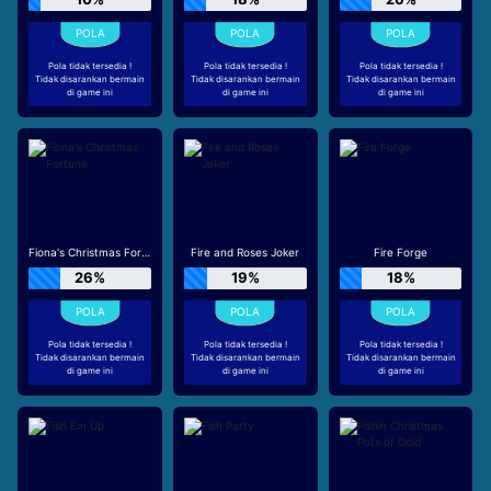
Pola tidak tersedia !
Pola tidak tersedia !
Pola tidak tersedia !
Tidak disarankan bermain
Tidak disarankan bermain
Tidak disarankan bermain
di game ini
di game ini
di game ini
Fiona's Christmas Fortune
Fire and Roses Joker
Fire Forge
26%
19%
18%
Pola tidak tersedia !
Pola tidak tersedia !
Pola tidak tersedia !
Tidak disarankan bermain
Tidak disarankan bermain
Tidak disarankan bermain
di game ini
di game ini
di game ini