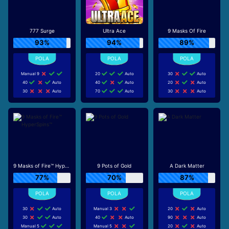
777 Surge
Ultra Ace
9 Masks Of Fire
93%
94%
89%
Manual 9
20
Auto
30
Auto
40
Auto
40
Auto
20
Auto
30
Auto
70
Auto
30
Auto
9 Masks of Fire™ HyperSpins™
9 Pots of Gold
A Dark Matter
77%
70%
87%
30
Auto
Manual 3
20
Auto
30
Auto
40
Auto
90
Auto
Manual 5
Manual 5
20
Auto