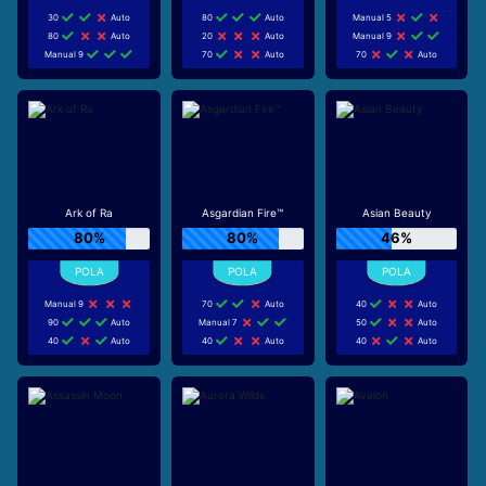
30
Auto
80
Auto
Manual 5
80
Auto
20
Auto
Manual 9
Manual 9
70
Auto
70
Auto
Ark of Ra
Asgardian Fire™
Asian Beauty
80%
80%
46%
Manual 9
70
Auto
40
Auto
90
Auto
Manual 7
50
Auto
40
Auto
40
Auto
40
Auto