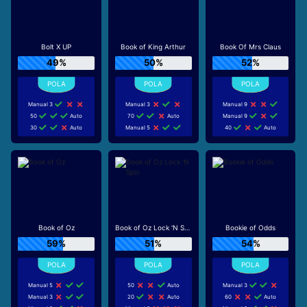
Bolt X UP
Book of King Arthur
Book Of Mrs Claus
49%
50%
52%
Manual 3
Manual 3
Manual 9
50
Auto
70
Auto
Manual 9
30
Auto
Manual 5
40
Auto
Book of Oz
Book of Oz Lock 'N Spin
Bookie of Odds
59%
51%
54%
Manual 5
50
Auto
Manual 3
Manual 3
20
Auto
60
Auto