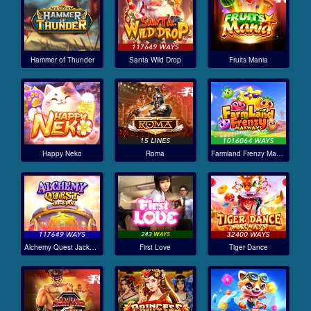
Hammer of Thunder
Santa Wild Drop
Fruits Mania
Happy Neko
Roma
Farmland Frenzy Maxways
Alchemy Quest Jackpot
First Love
Tiger Dance