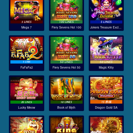
Mega 7
Fiery Sevens Hot 100
Jokers Treasure Exclusive
FaFaFa2
Fiery Sevens Hot 50
Magic Kitty
Lucky Meow
Book of Myth
Dragon Gold SA