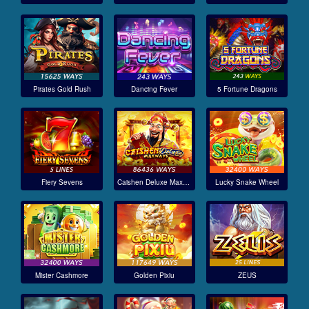
Pirates Gold Rush
Dancing Fever
5 Fortune Dragons
Fiery Sevens
Caishen Deluxe Maxways
Lucky Snake Wheel
Mister Cashmore
Golden Pixiu
ZEUS