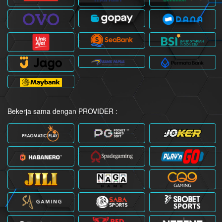
Bekerja sama dengan PROVIDER :