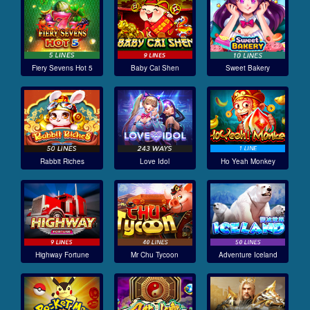
Fiery Sevens Hot 5
Baby Cai Shen
Sweet Bakery
Rabbit Riches
Love Idol
Ho Yeah Monkey
Highway Fortune
Mr Chu Tycoon
Adventure Iceland