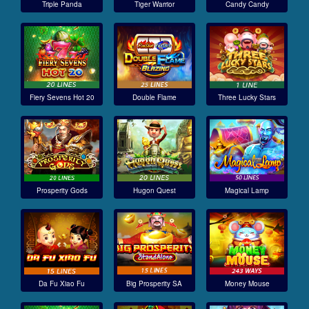
Triple Panda
Tiger Warrior
Candy Candy
Fiery Sevens Hot 20
Double Flame
Three Lucky Stars
Prosperity Gods
Hugon Quest
Magical Lamp
Da Fu Xiao Fu
Big Prosperity SA
Money Mouse