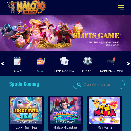
TOGEL
SLOT
LIVE CASINO
SPORT
SABUNG AYAM
TEM
Spade Gaming
Lucky Twin Sea
Galaxy Guardian
Moji Mania