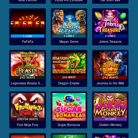
Gold Panther
Lucky Koi Exclusive
Cai Shen 888
FaFaFa
Mayan Gems
Jokers Treasure
Legendary Beasts Saga
Dragon Empire
Journey to the Wild
Fruit Ninja Fury
Sugar Bonanza
Golden Monkey