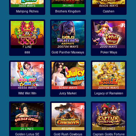
Mahjong Riches
Brothers Kingdom
Caishen
888
Gold Panther Maxways
Poker Ways
Wild Wet Win
Juicy Market
Legacy of Ramakien
Golden Lotus SE
Gold Rush Cowboys
Captain Golds Fortune