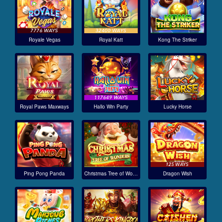
Royale Vegas
Royal Katt
Kong The Striker
Royal Paws Maxways
Hallo Win Party
Lucky Horse
Ping Pong Panda
Christmas Tree of Wonders
Dragon Wish