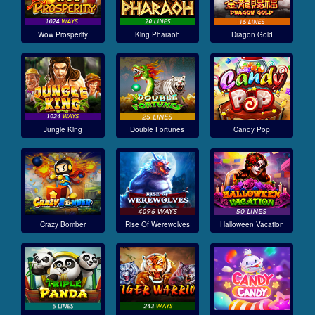
Wow Prosperity
King Pharaoh
Dragon Gold
Jungle King
Double Fortunes
Candy Pop
Crazy Bomber
Rise Of Werewolves
Halloween Vacation