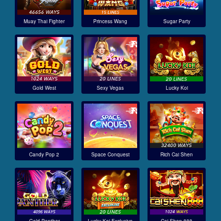
Muay Thai Fighter
Princess Wang
Sugar Party
Gold West
Sexy Vegas
Lucky Koi
Candy Pop 2
Space Conquest
Rich Cai Shen