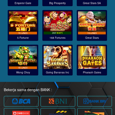
Emperor Gate
Big Prosperity
Great Stars SA
5 Fortune
168 Fortunes
Great Stars
Wong Choy
Going Bananas Inc
Pharaoh Gates
Bekerja sama dengan BANK :