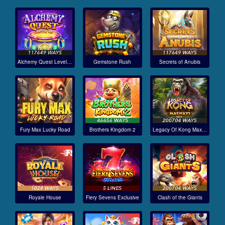
Alchemy Quest Level Up
Gemstone Rush
Secrets of Anubis
Fury Max Lucky Road
Brothers Kingdom 2
Legacy Of Kong Maxways
Royale House
Fiery Sevens Exclusive
Clash of the Giants