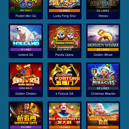
Pocket Mon Go
Lucky Feng Shui
Heroes
Iceland SA
Panda Opera
Golden Whale
Golden Chicken
5 Fortune SA
Christmas Miracles