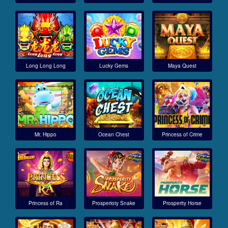
Long Long Long
Lucky Gems
Maya Quest
Mr. Hippo
Ocean Chest
Princess of Crime
Princess of Ra
Prosperioty Snake
Prosperity Horse