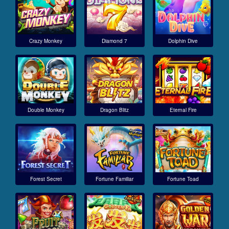
Crazy Monkey
Diamond 7
Dolphin Dive
Double Monkey
Dragon Blitz
Eternal Fire
Forest Secret
Fortune Familiar
Fortune Toad