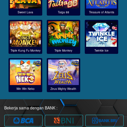
Sweet Lava
Taiga 88
Treasure of Atlantis
Triple Kung Fu Monkey
Triple Monkey
Twinkle Ice
Win Win Neko
Zeus Mighty Wealth
Bekerja sama dengan BANK :