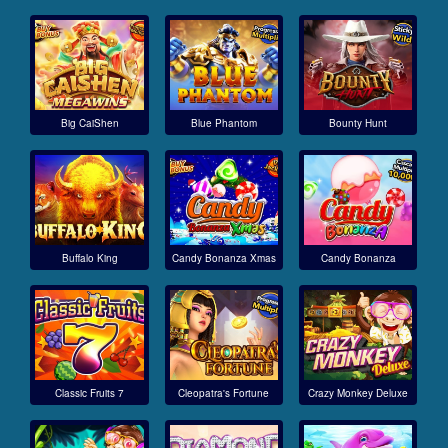
Big CaiShen
Blue Phantom
Bounty Hunt
Buffalo King
Candy Bonanza Xmas
Candy Bonanza
Classic Fruits 7
Cleopatra's Fortune
Crazy Monkey Deluxe