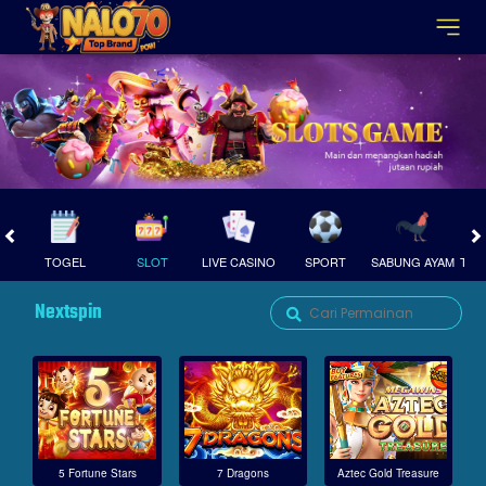
TOGEL
SLOT
LIVE CASINO
SPORT
SABUNG AYAM
TEM
Nextspin
5 Fortune Stars
7 Dragons
Aztec Gold Treasure