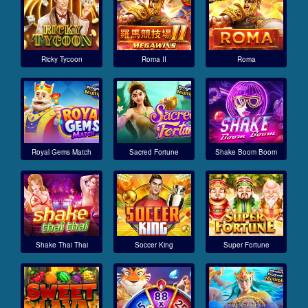
Ricky Tycoon
Roma II
Roma
Royal Gems Match
Sacred Fortune
Shake Boom Boom
Shake Thai Thai
Soccer King
Super Fortune