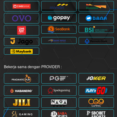
Bekerja sama dengan PROVIDER :