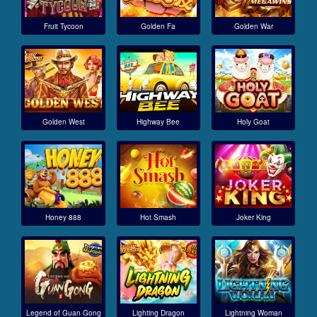
Fruit Tycoon
Golden Fa
Golden War
Golden West
Highway Bee
Holy Goat
Honey 888
Hot Smash
Joker King
Legend of Guan Gong
Lighting Dragon
Lightning Woman