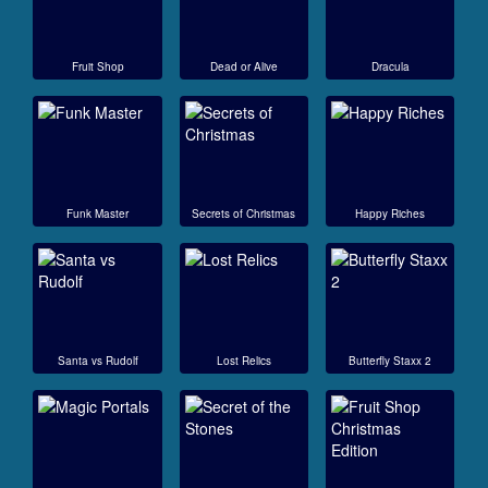
Fruit Shop
Dead or Alive
Dracula
Funk Master
Secrets of Christmas
Happy Riches
Santa vs Rudolf
Lost Relics
Butterfly Staxx 2