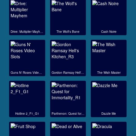
Drive: Multiplier Mayhem
The Wolf's Bane
Cash Noire
Guns N' Roses Video Slots
Gordon Ramsay Hell's Kitchen_R3
The Wish Master
Hotline 2_F1_G1
Parthenon: Quest for Immortality_R1
Dazzle Me