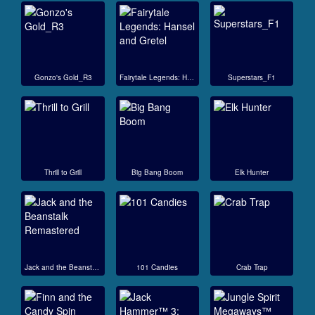
Gonzo's Gold_R3
Fairytale Legends: Hansel and Gretel
Superstars_F1
Thrill to Grill
Big Bang Boom
Elk Hunter
Jack and the Beanstalk Remastered
101 Candies
Crab Trap