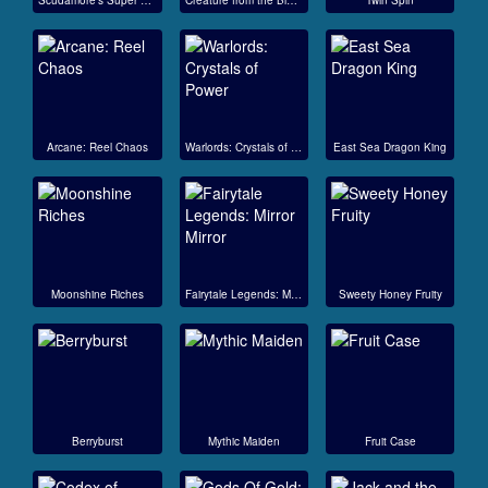
Scudamore's Super Stakes
Creature from the Black Lagoon
Twin Spin
Arcane: Reel Chaos
Warlords: Crystals of Power
East Sea Dragon King
Moonshine Riches
Fairytale Legends: Mirror Mirror
Sweety Honey Fruity
Berryburst
Mythic Maiden
Fruit Case