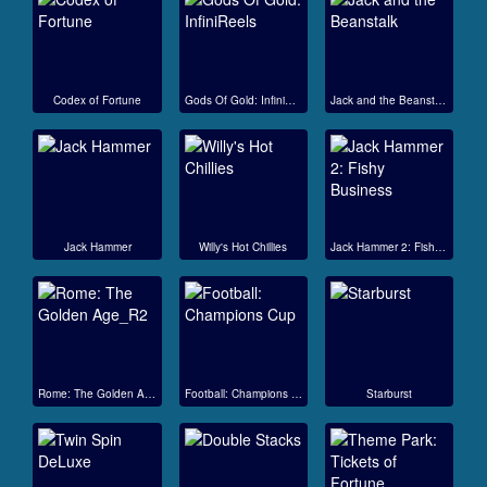
Codex of Fortune
Gods Of Gold: InfiniReels
Jack and the Beanstalk
Jack Hammer
Willy's Hot Chillies
Jack Hammer 2: Fishy Business
Rome: The Golden Age_R2
Football: Champions Cup
Starburst