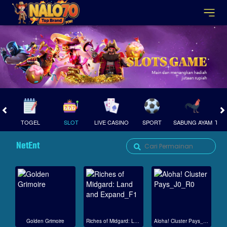
TOGEL
SLOT
LIVE CASINO
SPORT
SABUNG AYAM
TEM
NetEnt
Golden Grimoire
Riches of Midgard: Land and Expand_F1
Aloha! Cluster Pays_J0_R0