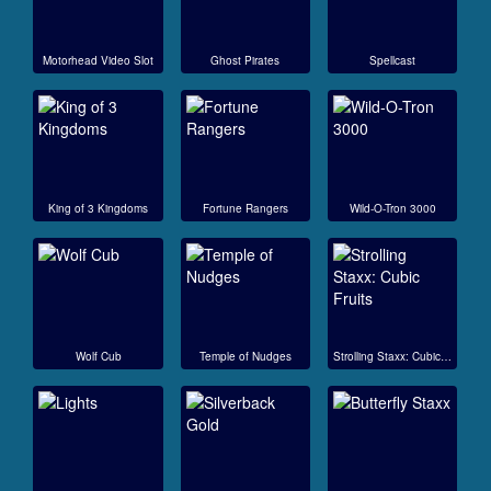
Motorhead Video Slot
Ghost Pirates
Spellcast
King of 3 Kingdoms
Fortune Rangers
Wild-O-Tron 3000
Wolf Cub
Temple of Nudges
Strolling Staxx: Cubic Fruits