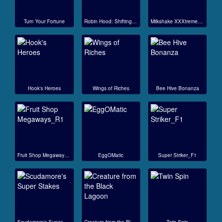
Turn Your Fortune
Robin Hood: Shifting Riches
Milkshake XXXtreme_R96_F1
Hook's Heroes
Wings of Riches
Bee Hive Bonanza
Fruit Shop Megaways_R1
EggOMatic
Super Striker_F1