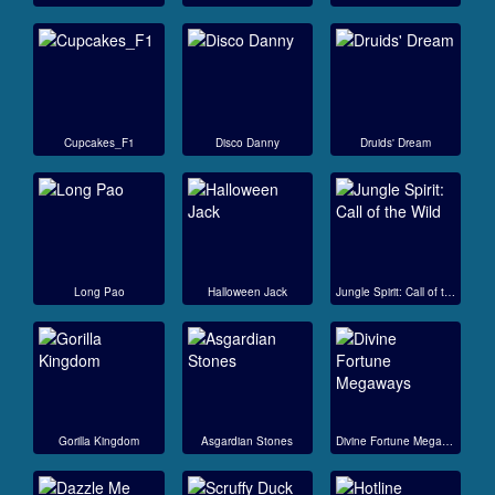
Cupcakes_F1
Disco Danny
Druids' Dream
Long Pao
Halloween Jack
Jungle Spirit: Call of the Wild
Gorilla Kingdom
Asgardian Stones
Divine Fortune Megaways