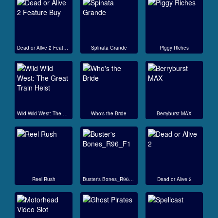
Dead or Alive 2 Feature Buy
Spinata Grande
Piggy Riches
Wild Wild West: The Great Train Heist
Who's the Bride
Berryburst MAX
Reel Rush
Buster's Bones_R96_F1
Dead or Alive 2