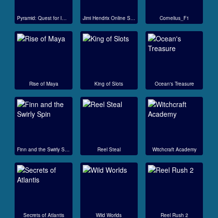
Pyramid: Quest for Immortality
Jimi Hendrix Online Slot
Cornelius_F1
Rise of Maya
King of Slots
Ocean's Treasure
Finn and the Swirly Spin
Reel Steal
Witchcraft Academy
Secrets of Atlantis
Wild Worlds
Reel Rush 2