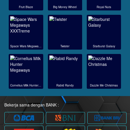
Fruit Blaze
Big Money Wheel
Royal Nuts
Space Wars Megaways XXXTreme
Twister
Starburst Galaxy
Cornelius Milk Hunter Megaways
Rabid Randy
Dazzle Me Christmas
Bekerja sama dengan BANK :