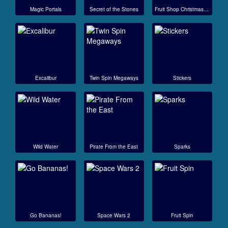
Magic Portals
Secret of the Stones
Fruit Shop Christmas Edition
Excalibur
Twin Spin Megaways
Stickers
Wild Water
Pirate From the East
Sparks
Go Bananas!
Space Wars 2
Fruit Spin