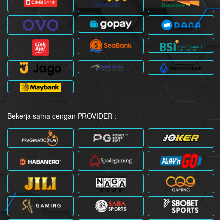
Bekerja sama dengan PROVIDER :