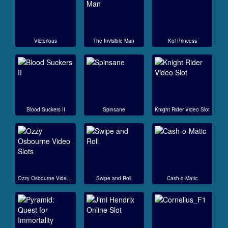
Victorious
The Invisible Man
Koi Princess
Blood Suckers II
Spinsane
Knight Rider Video Slot
Ozzy Osbourne Video Slots
Swipe and Roll
Cash-o-Matic