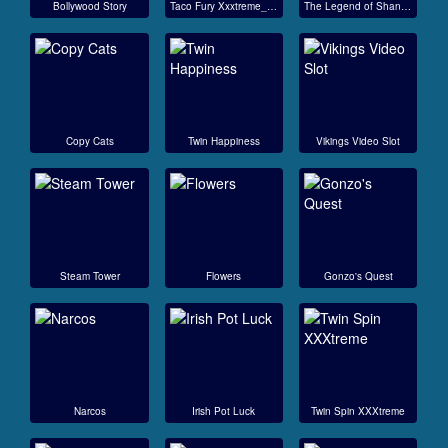
Bollywood Story
Taco Fury Xxxtreme_R96_F1
The Legend of Shangri-La: Cluster Pays
Copy Cats
Twin Happiness
Vikings Video Slot
Steam Tower
Flowers
Gonzo's Quest
Narcos
Irish Pot Luck
Twin Spin XXXtreme