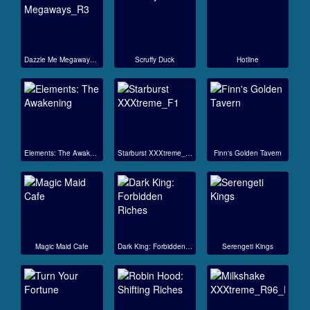
Dazzle Me Megaways_R3
Scruffy Duck
Hotline
Elements: The Awakening
Starburst XXXtreme_F1
Finn's Golden Tavern
Magic Maid Cafe
Dark King: Forbidden Riches
Serengeti Kings