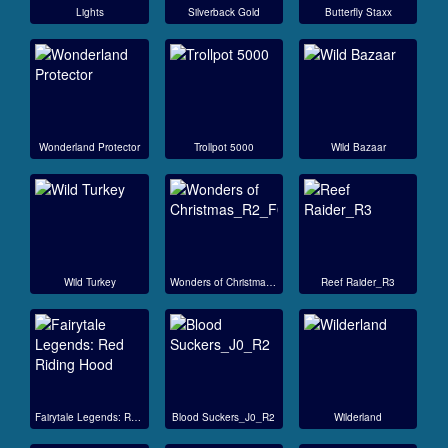
Lights
Silverback Gold
Butterfly Staxx
Wonderland Protector
Trollpot 5000
Wild Bazaar
Wild Turkey
Wonders of Christmas_R2_F0
Reef Raider_R3
Fairytale Legends: Red Riding Hood
Blood Suckers_J0_R2
Wilderland