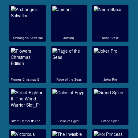
Archangels Salvation
Jumanji
Neon Staxx
Flowers Christmas Edition
Rage of the Seas
Joker Pro
Street Fighter II: The World Warrior Slot_F1
Coins of Egypt
Grand Spinn