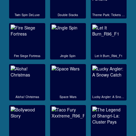
Twin Spin DeLuxe
Double Stacks
Theme Park: Tickets of Fortune
Fire Siege Fortress
Jingle Spin
Let It Burn_R96_F1
Aloha! Christmas
Space Wars
Lucky Angler: A Snowy Catch