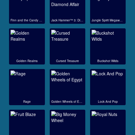
Finn and the Candy Spin
Jack Hammer™ 3: Diamond Affair
Jungle Spirit Megaways™
Golden Realms
Cursed Treasure
Buckshot Wilds
Rage
Golden Wheels of Egypt
Lock And Pop